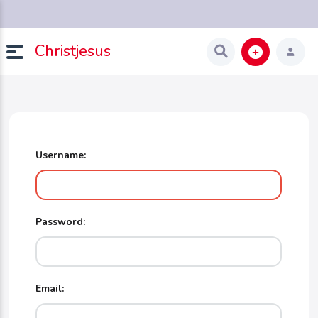
Christjesus
Username:
Password:
Email: