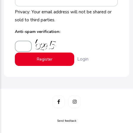
Privacy: Your email address will not be shared or
sold to third parties.
Anti-spam verification:
Login
Send feedback