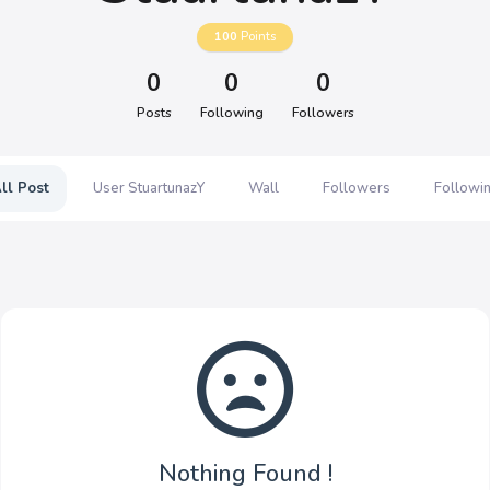
100
Points
0
0
0
Posts
Following
Followers
ll Post
User StuartunazY
Wall
Followers
Followi
Nothing Found !