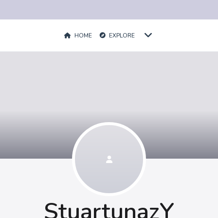
HOME
EXPLORE
StuartunazY