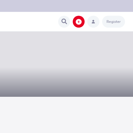
Register