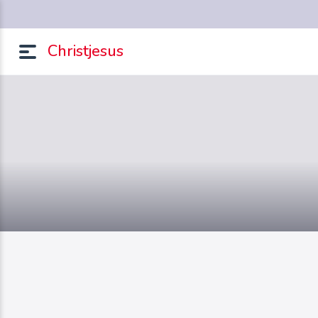
Christjesus