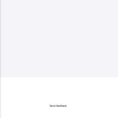
Send feedback