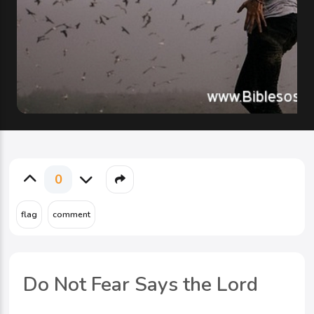
0
Do Not Fear Says the Lord