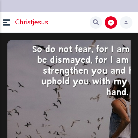
Christjesus