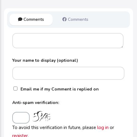
Comments
Comments
Your name to display (optional)
Email me if my Comment is replied on
Anti-spam verification:
To avoid this verification in future, please
log in
or
register
.