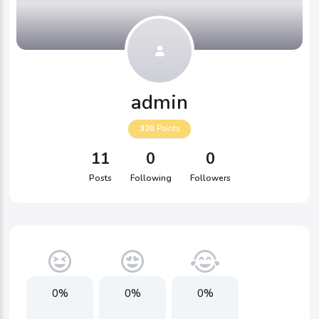
admin
320
Points
11
0
0
Posts
Following
Followers
0%
0%
0%