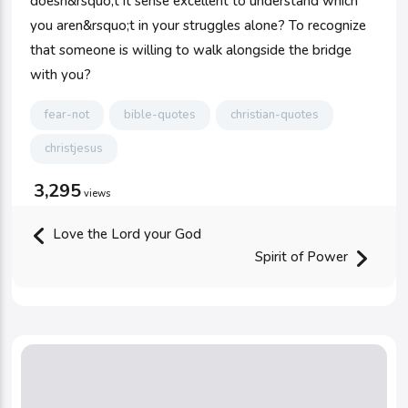
doesn&rsquo;t it sense excellent to understand which
you aren&rsquo;t in your struggles alone? To recognize
that someone is willing to walk alongside the bridge
with you?
fear-not
bible-quotes
christian-quotes
christjesus
3,295
views
Love the Lord your God
Spirit of Power