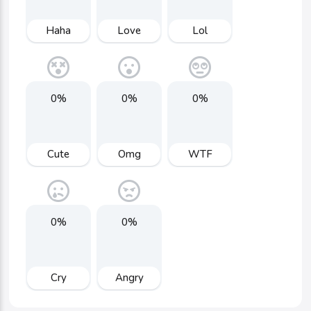
Haha
Love
Lol
0%
0%
0%
Cute
Omg
WTF
0%
0%
Cry
Angry