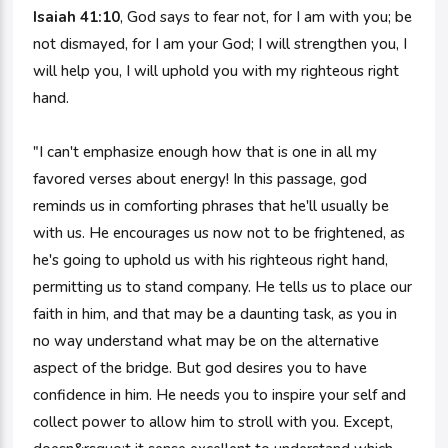
Isaiah 41:10
, God says to fear not, for I am with you; be
not dismayed, for I am your God; I will strengthen you, I
will help you, I will uphold you with my righteous right
hand.
"I can't emphasize enough how that is one in all my
favored verses about energy! In this passage, god
reminds us in comforting phrases that he'll usually be
with us. He encourages us now not to be frightened, as
he's going to uphold us with his righteous right hand,
permitting us to stand company. He tells us to place our
faith in him, and that may be a daunting task, as you in
no way understand what may be on the alternative
aspect of the bridge. But god desires you to have
confidence in him. He needs you to inspire your self and
collect power to allow him to stroll with you. Except,