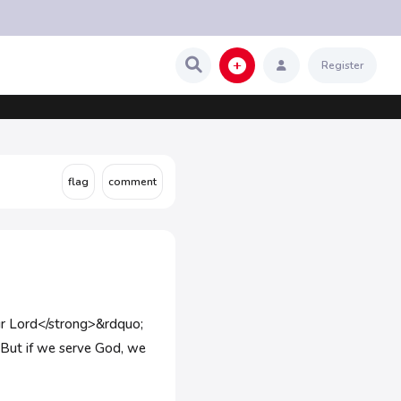
Register
 our Lord</strong>&rdquo;
 But if we serve God, we