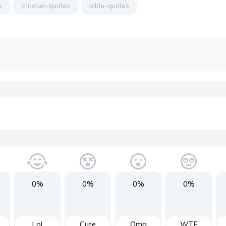
s
christian-quotes
bible-quotes
0%
0%
0%
0%
Lol
Cute
Omg
WTF