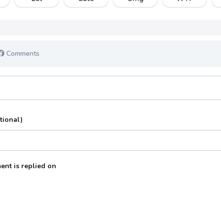
Comments
tional)
ent is replied on