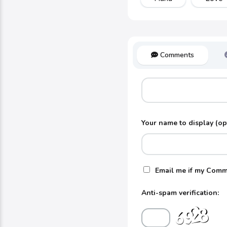
Comments
Your name to display (op
Email me if my Comm
Anti-spam verification: