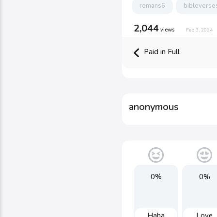
romans6
bibleverse
2,044
views
Feb 3, 2024
Paid in Full
anonymous
0%
0%
Haha
Love