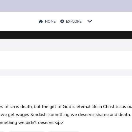
HOME
EXPLORE
N;
f sin is death, but the gift of God is eternal life in Christ Jesus
in, we get wages &mdash; something we deserve: shame and death.
 something we didn't deserve.</p>