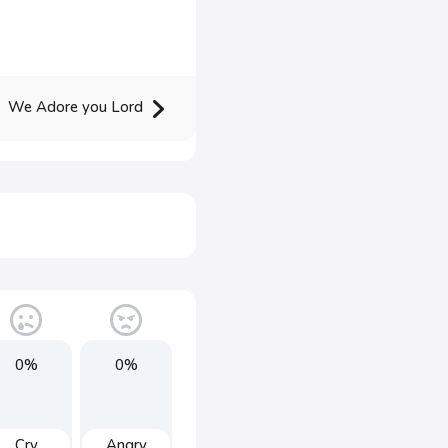
We Adore you Lord
0%
0%
Cry
Angry