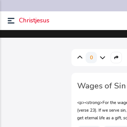
Christjesus
0
Wages of Sin
<p><strong>For the wages o
(verse 23). If we serve s
get eternal life as a gift,