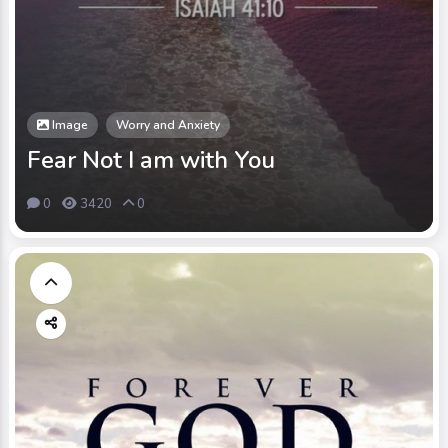
Image
Worry and Anxiety
Fear Not I am with You
0
3420
0