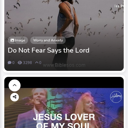
Image
Worry and Anxiety
Do Not Fear Says the Lord
0
3298
0