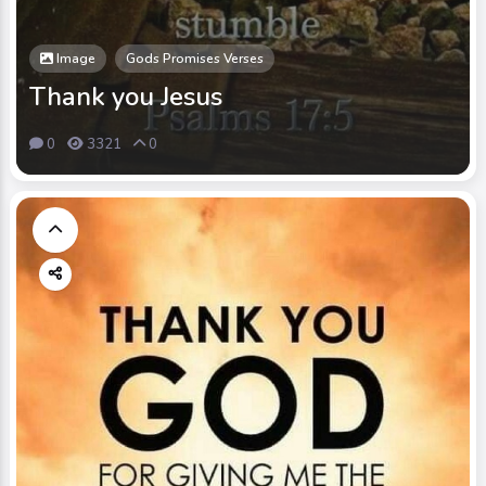
Image
Gods Promises Verses
Thank you Jesus
0
3321
0