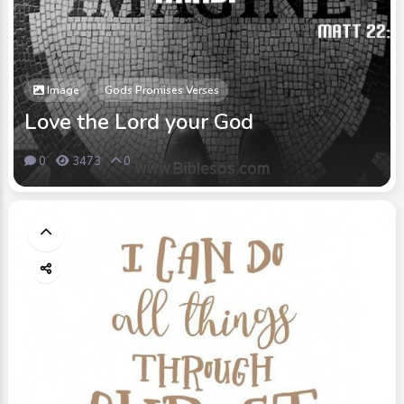
Image
Gods Promises Verses
Love the Lord your God
0
3473
0