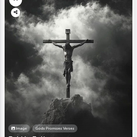
Image
Gods Promises Verses