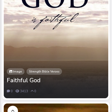
Image
Strength Bible Verses
Faithful God
0
3413
0