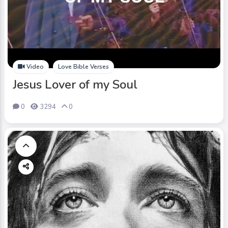
Video
Love Bible Verses
Jesus Lover of my Soul
0
3294
0