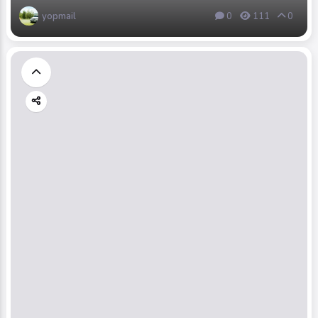
yopmail
0
111
0