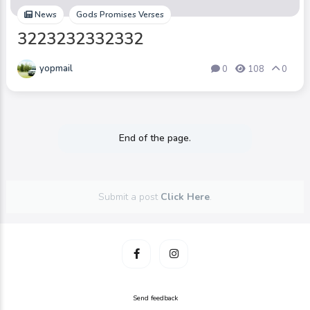
News
Gods Promises Verses
3223232332332
yopmail
0
108
0
End of the page.
Submit a post
Click Here
.
Send feedback