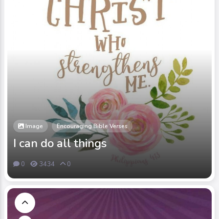
Image
Encouraging Bible Verses
I can do all things
0
3434
0