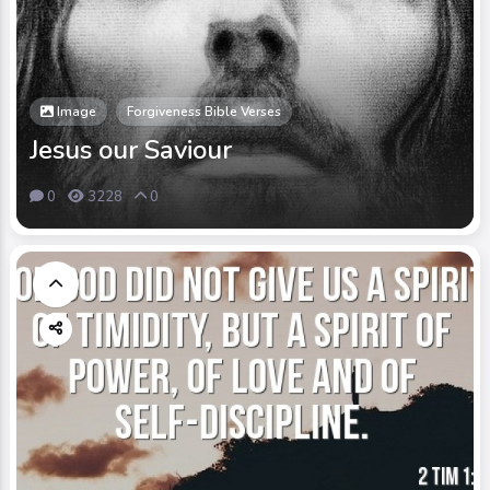
Image
Forgiveness Bible Verses
Jesus our Saviour
0
3228
0