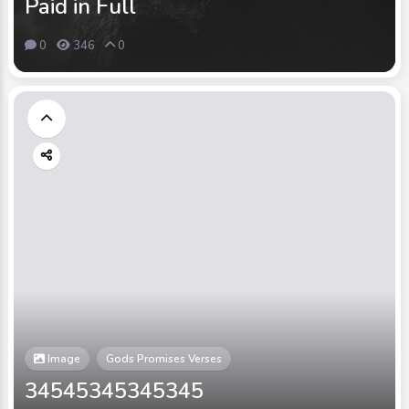
Paid in Full
0
346
0
Image
Gods Promises Verses
34545345345345