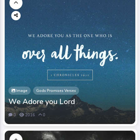
Image
Gods Promises Verses
We Adore you Lord
0
2016
0