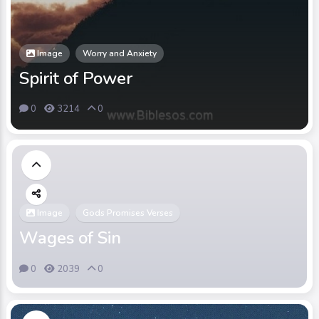
Image
Worry and Anxiety
Spirit of Power
0
3214
0
Image
Gods Promises Verses
Wages of Sin
0
2039
0