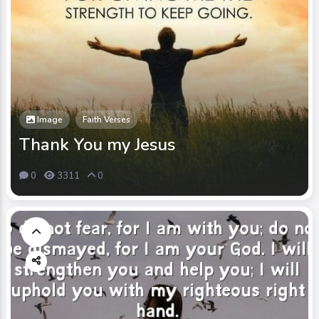
Image
Faith Verses
Thank You my Jesus
0
3311
0