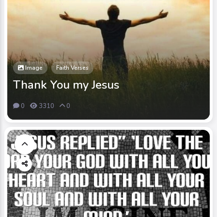
Image
Faith Verses
Thank You my Jesus
0
3310
0