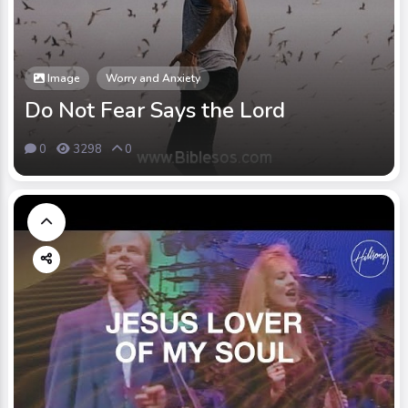
Image
Worry and Anxiety
Do Not Fear Says the Lord
0
3298
0