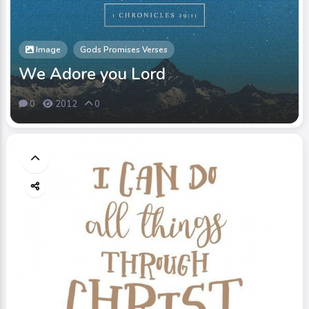
Image
Gods Promises Verses
We Adore you Lord
0
2012
0