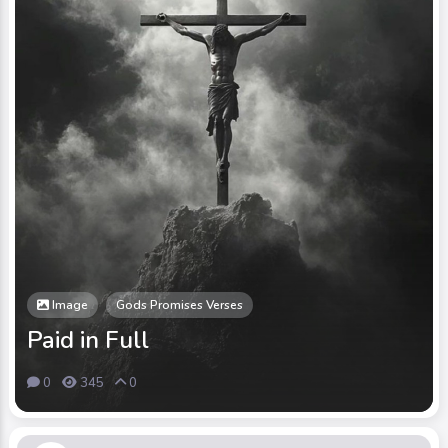
Image
Gods Promises Verses
Paid in Full
0
345
0