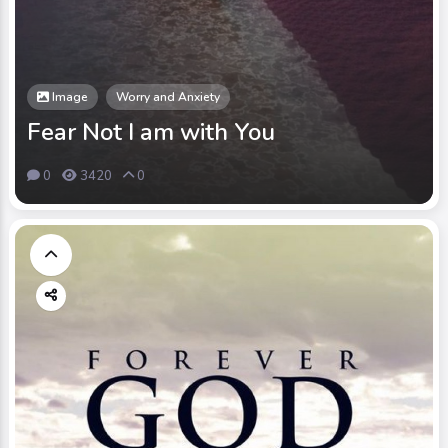
Image
Worry and Anxiety
Fear Not I am with You
0
3420
0