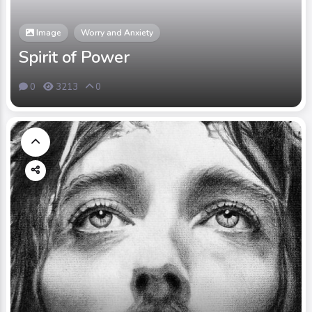
Image
Worry and Anxiety
Spirit of Power
0
3213
0