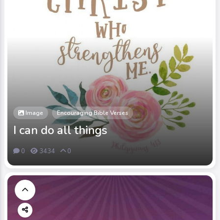
Image
Encouraging Bible Verses
I can do all things
0
3434
0