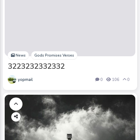
News
Gods Promises Verses
3223232332332
yopmail
0
106
0