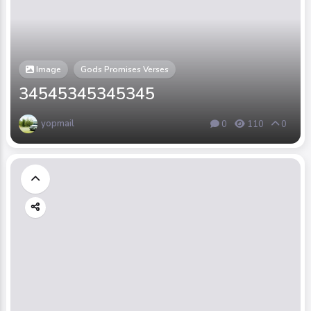
Image
Gods Promises Verses
34545345345345
yopmail
0
110
0