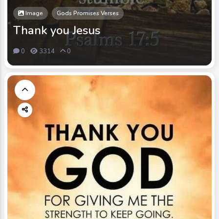
Image
Gods Promises Verses
Thank you Jesus
0
3314
0