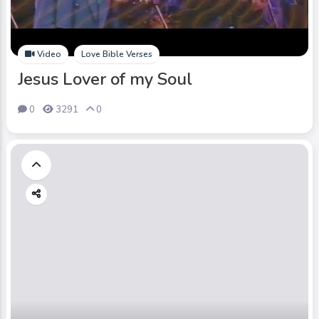
Video
Love Bible Verses
Jesus Lover of my Soul
0
3291
0