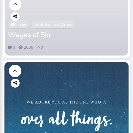
Image
Gods Promises Verses
Wages of Sin
0
2038
0