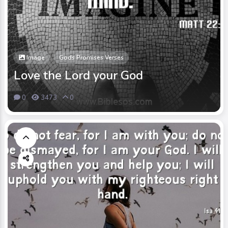
Image
Gods Promises Verses
Love the Lord your God
0
3473
0