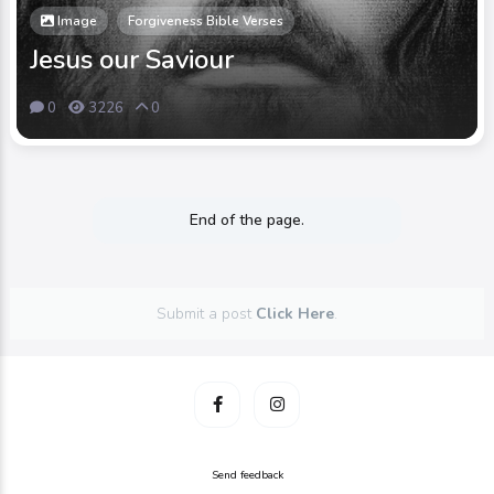
Image
Forgiveness Bible Verses
Jesus our Saviour
0
3226
0
End of the page.
Submit a post
Click Here
.
Send feedback