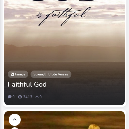
Image
Strength Bible Verses
Faithful God
0
3413
0