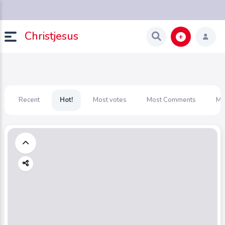
Christjesus
Recent
Hot!
Most votes
Most Comments
Mo